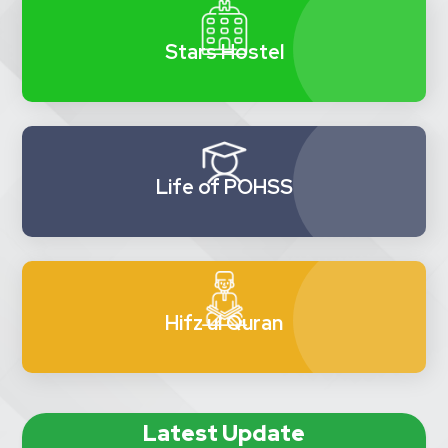
Stars Hostel
Life of POHSS
Hifz ul Quran
Latest Update