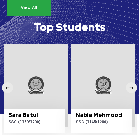
View All
Top Students
Sara Batul
Nabia Mehmood
SSC (1150/1200)
SSC (1145/1200)