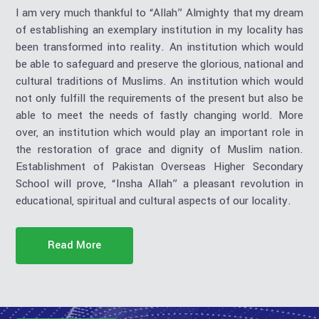
I am very much thankful to “Allah” Almighty that my dream
of establishing an exemplary institution in my locality has
been transformed into reality. An institution which would
be able to safeguard and preserve the glorious, national and
cultural traditions of Muslims. An institution which would
not only fulfill the requirements of the present but also be
able to meet the needs of fastly changing world. More
over, an institution which would play an important role in
the restoration of grace and dignity of Muslim nation.
Establishment of Pakistan Overseas Higher Secondary
School will prove, “Insha Allah” a pleasant revolution in
educational, spiritual and cultural aspects of our locality.
Read More