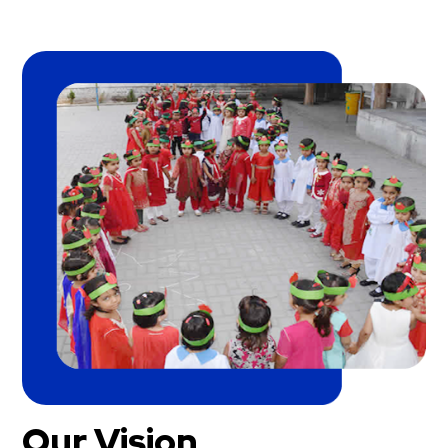
Our Vision