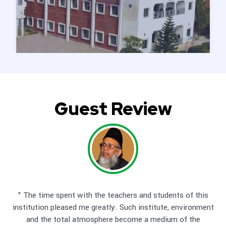
Guest Review
" The time spent with the teachers and students of this
" No doubt, POHSS & DMHSS Mandeer are objective and
a
institution pleased me greatly. Such institute, environment
to
and the total atmosphere become a medium of the
s