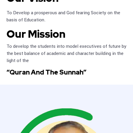
To Develop a prosperous and God fearing Society on the
basis of Education.
Our Mission
To develop the students into model executives of future by
the best balance of academic and character building in the
light of the
“Quran And The Sunnah”