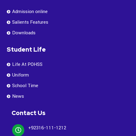
Admission online
Salients Features
Downloads
Student Life
Life At POHSS
Uniform
School Time
News
Contact Us
+92316-111-1212