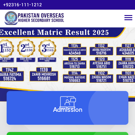
+92316-111-1212
Admission