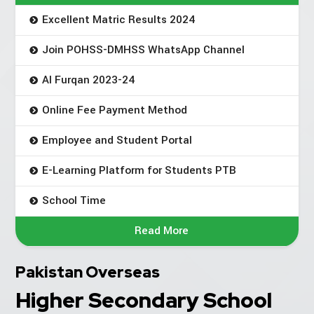
Excellent Matric Results 2024
Join POHSS-DMHSS WhatsApp Channel
Al Furqan 2023-24
Online Fee Payment Method
Employee and Student Portal
E-Learning Platform for Students PTB
School Time
Read More
Pakistan Overseas
Higher Secondary School