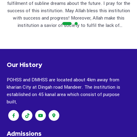
fulfilment of subline dreams about the future. I pray for the
cha
ble
success of this institution. May Allah bless this institution
wis
with success and progress! Moreover, Allah make this
and the
institution a savior of society to fulfil the lack of
education that exist in whole of the society. (Ameen The
institution will bring important, beneficial and positive
efforts to attract the students from far off areas and to
build up the standard of their future. INSHALLAH. Sayyed
Munnawar Hassan "
Our History
POHSS and DMHSS are located about 4km away from
kharian City at Dingah road Mandeer. The institution is
established on 45 kanal area which consist of purpose
built,
Admissions