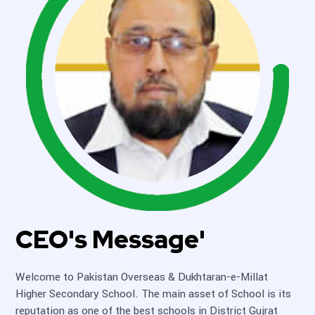
CEO's Message'
Welcome to Pakistan Overseas & Dukhtaran-e-Millat
Higher Secondary School. The main asset of School is its
reputation as one of the best schools in District Gujrat