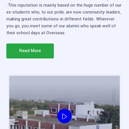
.This reputation is mainly based on the huge number of our
ex-students who, to our pride, are now community leaders,
making great contributions in different fields. Wherever
you go, you meet some of our alumni who speak well of
their school days at Overseas.
Read More